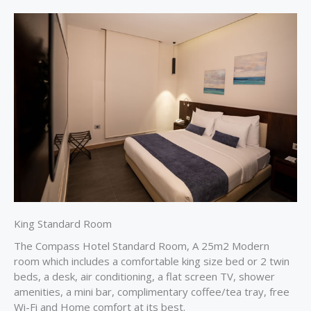
King Standard Room
The Compass Hotel Standard Room, A 25m2 Modern
room which includes a comfortable king size bed or 2 twin
beds, a desk, air conditioning, a flat screen TV, shower
amenities, a mini bar, complimentary coffee/tea tray, free
Wi-Fi and Home comfort at its best.