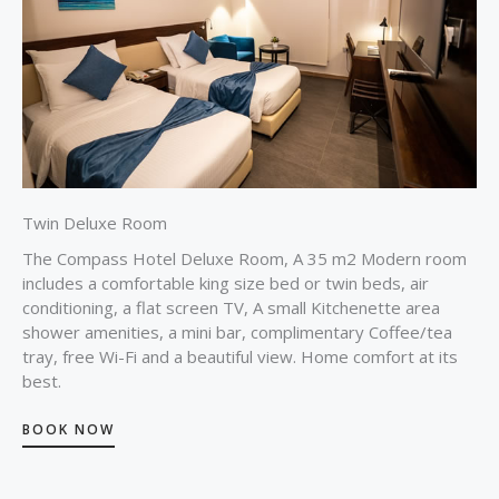
Twin Deluxe Room
The Compass Hotel Deluxe Room, A 35 m2 Modern room
includes a comfortable king size bed or twin beds, air
conditioning, a flat screen TV, A small Kitchenette area
shower amenities, a mini bar, complimentary Coffee/tea
tray, free Wi-Fi and a beautiful view. Home comfort at its
best.
BOOK NOW