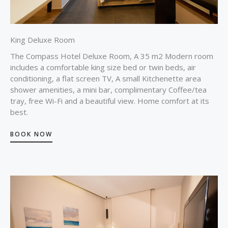
King Deluxe Room
The Compass Hotel Deluxe Room, A 35 m2 Modern room
includes a comfortable king size bed or twin beds, air
conditioning, a flat screen TV, A small Kitchenette area
shower amenities, a mini bar, complimentary Coffee/tea
tray, free Wi-Fi and a beautiful view. Home comfort at its
best.
BOOK NOW