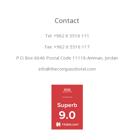
Contact
Tel: +962 6 5516 111
Fax: +962 6 5516 117
P.O Box 6646 Postal Code 11118 Amman, Jordan
info@thecompasshotel.com