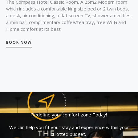
The Compass Hotel Classic Room, A 25m2 Modern room
which includes a comfortable king size bed or 2 twin beds,
a desk, air conditioning, a flat screen TV, shower amenities,
a mini bar, complimentary coffee/tea tray, free Wi-Fi and
Home comfort at its best.
BOOK NOW
Redefine your comfort zone Today!
We can help you fit your stay and experience within your
allotted budget.