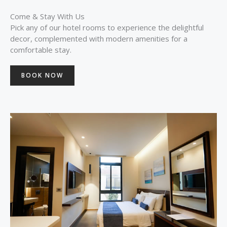
Come & Stay With Us
Pick any of our hotel rooms to experience the delightful
decor, complemented with modern amenities for a
comfortable stay.
BOOK NOW