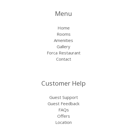
Menu
Home
Rooms
Amenities
Gallery
Forca Restaurant
Contact
Customer Help
Guest Support
Guest Feedback
FAQs
Offers
Location