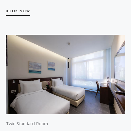
BOOK NOW
Twin Standard Room