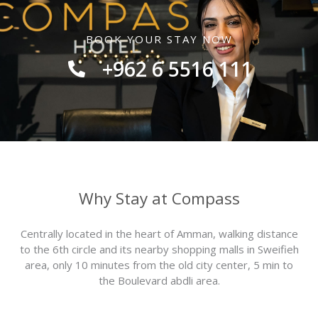
BOOK YOUR STAY NOW
+962 6 5516 111
Why Stay at Compass
Centrally located in the heart of Amman, walking distance
to the 6th circle and its nearby shopping malls in Sweifieh
area,‭ ‬only‭ ‬10‭ ‬minutes from the old‭ ‬city center, 5 min to
the Boulevard abdli area.